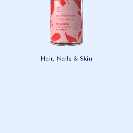
Hair, Nails & Skin