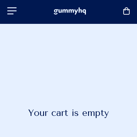
Your cart is empty