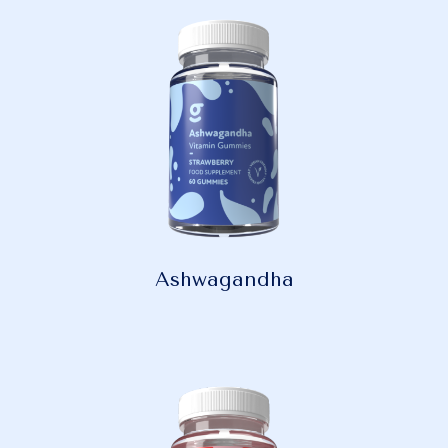
Ashwagandha