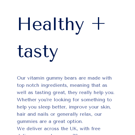
Healthy +
tasty
Our vitamin gummy bears are made with
top notch ingredients, meaning that as
well as tasting great, they really help you.
Whether you’re looking for something to
help you sleep better, improve your skin,
hair and nails or generally relax, our
gummies are a great option.
We deliver across the UK, with free