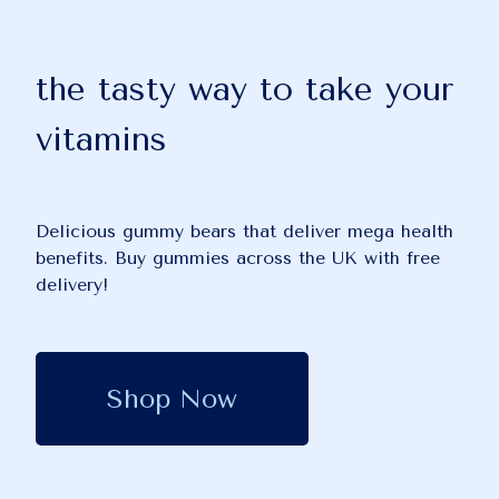
the tasty way to take your
vitamins
Delicious gummy bears that deliver mega health
benefits. Buy gummies across the UK with free
delivery!
Shop Now