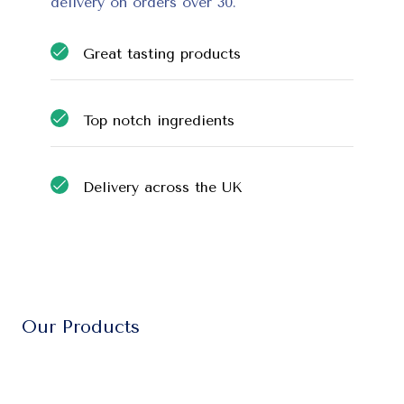
delivery on orders over 30.
Great tasting products
Top notch ingredients
Delivery across the UK
Our Products